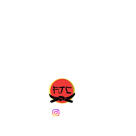
m
b. Content may not be copied without prior written approval from an Admin