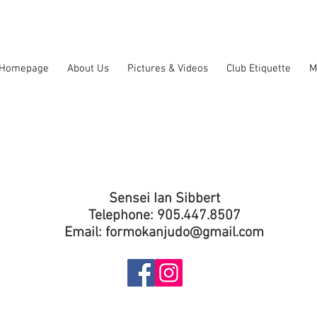
Homepage
About Us
Pictures & Videos
Club Etiquette
M
Sensei Ian Sibbert
Telephone: 905.447.8507
Email:
formokanjudo@gmail.com