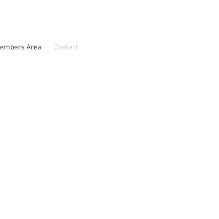
embers Area
Contact