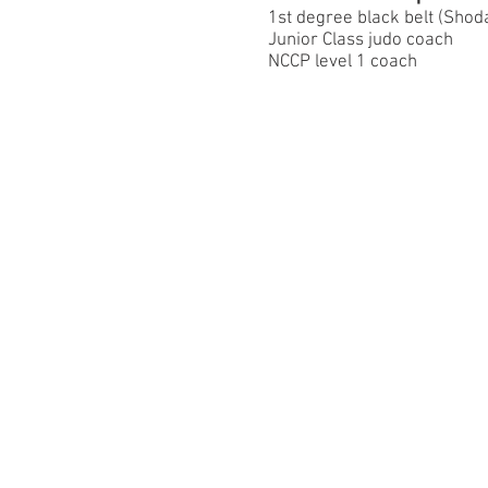
1st degree black belt (Sho
Junior Class judo coach
NCCP level 1 coach