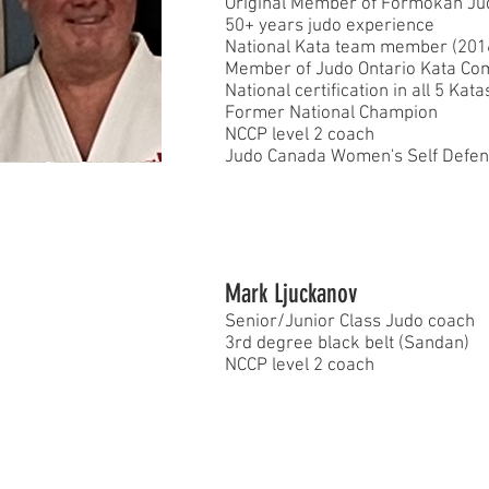
Original Member of Formokan Ju
50+ years judo experience
National Kata team member (20
Member of Judo Ontario Kata Co
National certification in all 5 Kata
Former National Champion
NCCP level 2 coach
Judo Canada Women's Self Defense
Mark Ljuckanov
Senior/Junior Class Judo coach
3rd degree black belt (Sandan)
NCCP level 2 coach