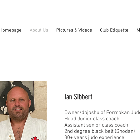
Homepage
About Us
Pictures & Videos
Club Etiquette
M
Ian Sibbert
Owner/dojoshu of Formokan Judo
Head Junior class coach
Assistant senior class coach
2nd degree black belt (Shodan)
30+ years judo experience