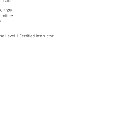
do Club
16-2025
)
mmitt
ee
s
 Level 1 Certified Instructor