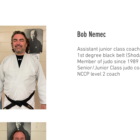
Bob Nemec
Assistant junior class coach
1st degree black belt (Shod
Member of judo since 1989
Senior/Junior Class judo c
NCCP level 2 coach