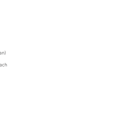
an)
oach