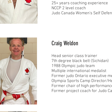
25+ years coaching experience
NCCP 2 level coach
Judo Canada Women's Self Defense
Craig Weldon
Head senior class trainer
7th degree black belt (Sichidan)
1988 Olympic judo team
Multiple international medalist
Former judo Ontario executive 
Olympia Sports Camp Director/H
Former chair of high performanc
Former project coach for Judo C