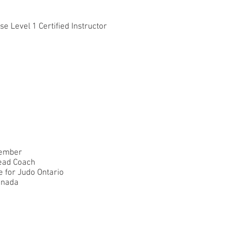
 Level 1 Certified Instructor
member
ead Coach
e for Judo Ontario
anada