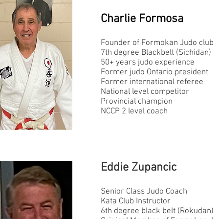
Charlie Formosa
Founder of Formokan Judo club
7th degree Blackbelt (Sichidan)
50+ years judo experience
Former judo Ontario president
Former international referee
National level competitor
Provincial champion
NCCP 2 level coach
Eddie Zupancic
Senior Class Judo Coach
Kata Club Instructor
6th degree black belt (Rokudan)