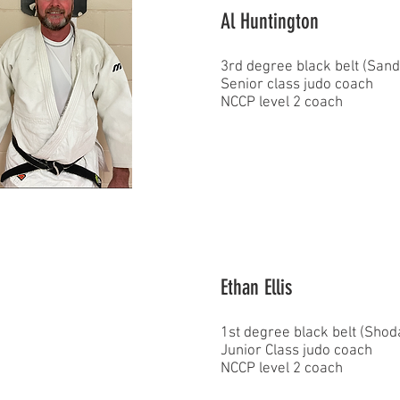
Al Huntington
3rd degree black belt (San
Senior class judo coach
NCCP level 2 coach
Ethan Ellis
1st degree black belt (Sho
Junior Class judo coach
NCCP level 2 coach