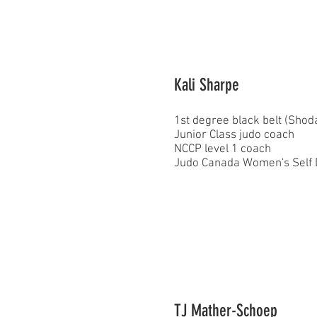
Kali Sharpe
1st degree black belt (Sho
Junior Class judo coach
NCCP level 1 coach
Judo Canada Women's Self De
TJ Mather-Schoep