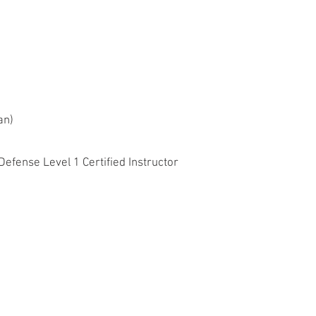
dan)
fense Level 1 Certified Instructor