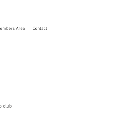
embers Area
Contact
 club