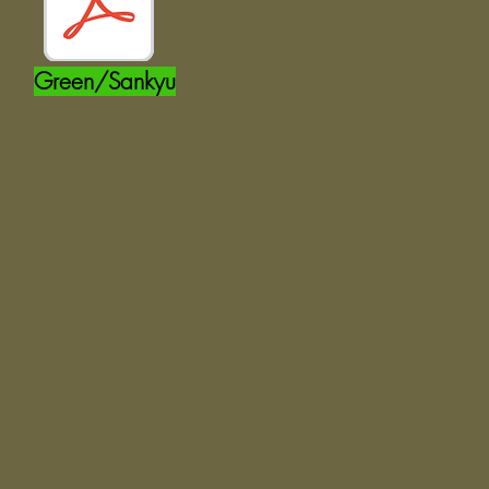
Green/Sankyu