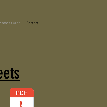
embers Area
Contact
eets