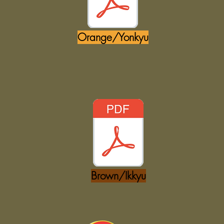
Orange/Yonkyu
Brown/Ikkyu