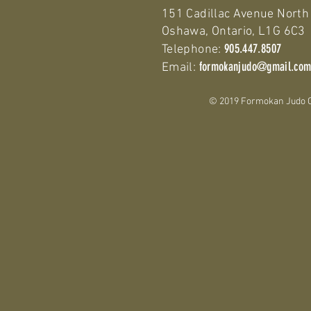
151 Cadillac Avenue North
Oshawa, Ontario, L1G 6C3
905.447.8507
Telephone:
formokanjudo@gmail.co
Email:
© 2019 Formokan Judo Clu