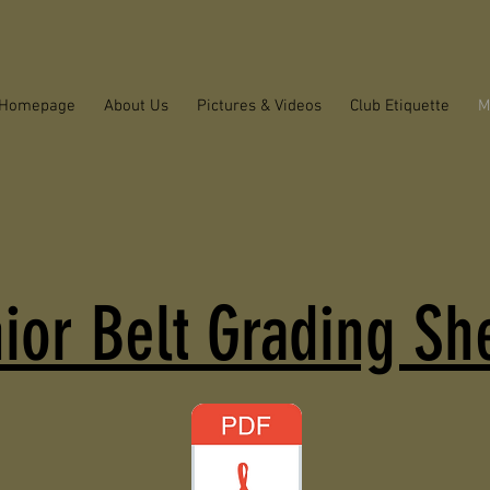
Homepage
About Us
Pictures & Videos
Club Etiquette
M
ior Belt Grading Sh