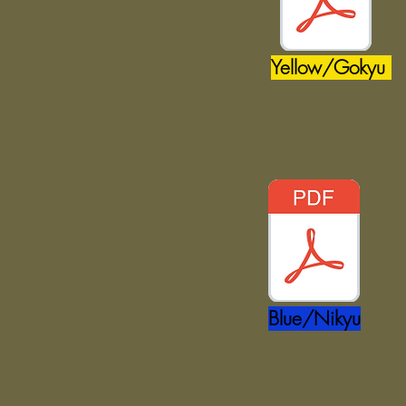
Yellow/Gokyu
Blue/Nikyu