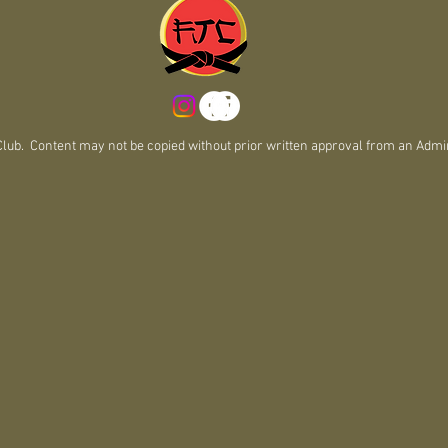
m
b. Content may not be copied without prior written approval from an Admin