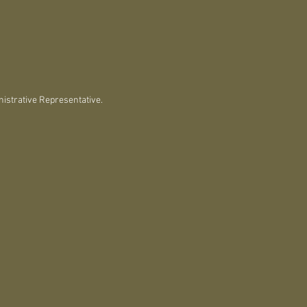
istrative Representative.