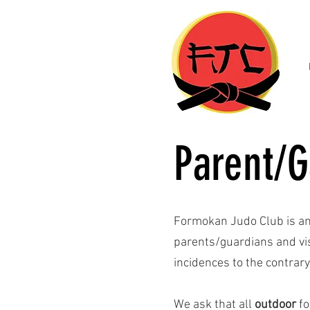
Parent/G
Formokan Judo Club is a
parents/guardians and visi
incidences to the contrary
We ask that all
outdoor
fo