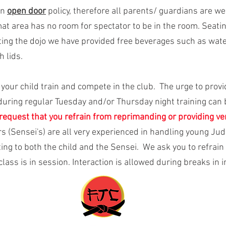
an
open door
policy, therefore all parents/ guardians are w
at area has no room for spectator to be in the room. Seatin
siting the dojo we have provided free beverages such as water
 lids.
h your child train and compete in the club. The urge to prov
during regular Tuesday and/or Thursday night training can
request that you refrain from reprimanding or providing ver
rs (Sensei's) are all very experienced in handling young J
ing to both the child and the Sensei. We ask you to refrain 
lass is in session. Interaction is allowed during breaks in i