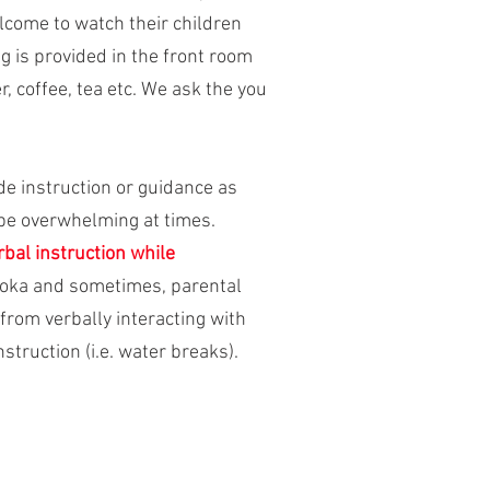
elcome to watch their children
g is provided in the front room
, coffee, tea etc. We ask the you
ide instruction or guidance as
 be overwhelming at times.
bal instruction while
udoka and sometimes, parental
from verbally interacting with
nstruction (i.e. water breaks).