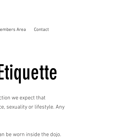
embers Area
Contact
Etiquette
nction we expect that
, sexuality or lifestyle. Any
n be worn inside the dojo.