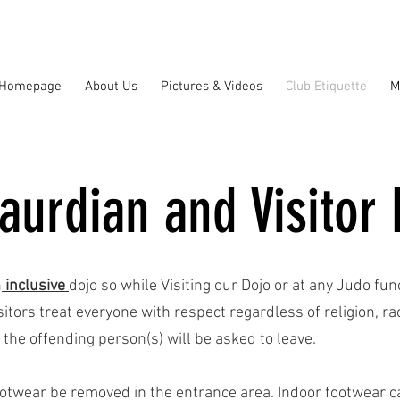
Homepage
About Us
Pictures & Videos
Club Etiquette
M
aurdian and Visitor 
n
inclusive
dojo so while Visiting our Dojo or at any Judo fu
tors treat everyone with respect regardless of religion, race
 the offending person(s) will be asked to leave.
otwear be removed in the entrance area. Indoor footwear ca