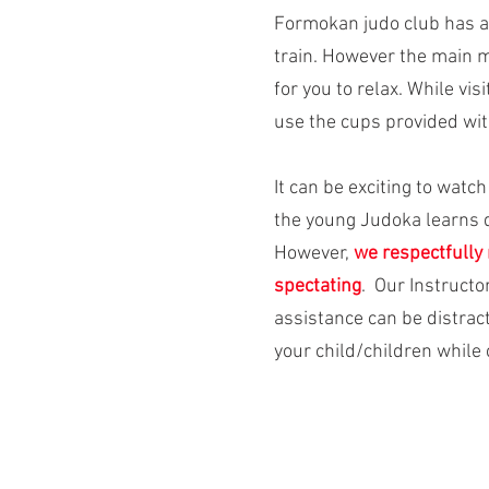
Formokan judo club has 
train. However the main m
for you to relax. While vi
use the cups provided with
It can be exciting to watc
the young Judoka learns 
However,
we respectfully 
spectating
. Our Instructo
assistance can be distract
your child/children while c
151 Cadillac Avenue North
Oshawa, Ontario, L1G 6C3
905.447.8507
Telephone: